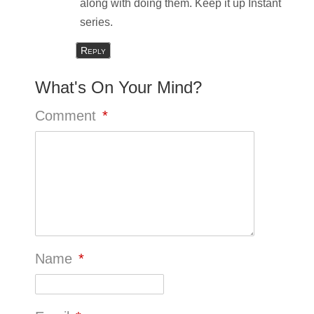
along with doing them. Keep it up Instant
series.
Reply
What's On Your Mind?
Comment
*
Name
*