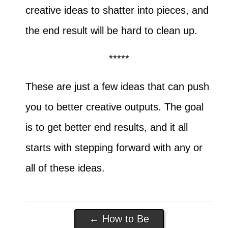
creative ideas to shatter into pieces, and
the end result will be hard to clean up.
*****
These are just a few ideas that can push
you to better creative outputs. The goal
is to get better end results, and it all
starts with stepping forward with any or
all of these ideas.
←
How to Be