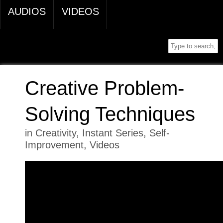
AUDIOS
VIDEOS
Creative Problem-
Solving Techniques
in
Creativity
,
Instant Series
,
Self-
Improvement
,
Videos