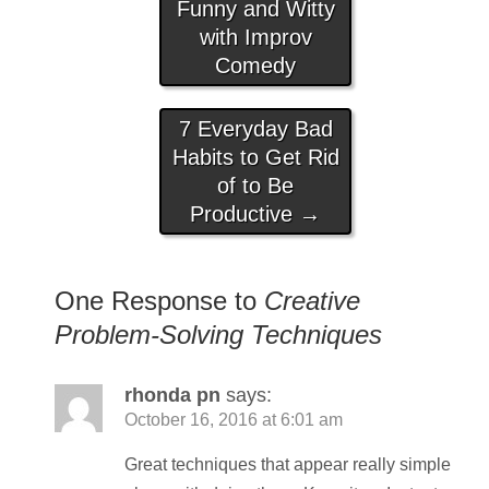
Funny and Witty
with Improv
Comedy
7 Everyday Bad
Habits to Get Rid
of to Be
Productive
→
One Response to
Creative
Problem-Solving Techniques
rhonda pn
says:
October 16, 2016 at 6:01 am
Great techniques that appear really simple