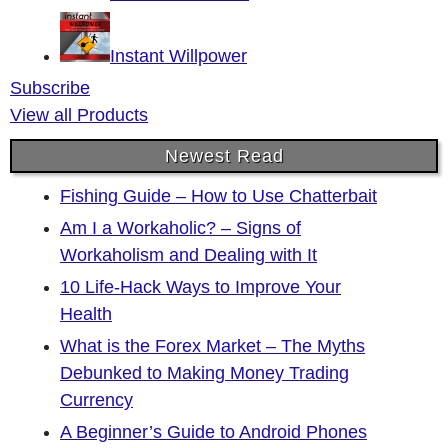
Instant Willpower
Subscribe
View all Products
Newest Read
Fishing Guide – How to Use Chatterbait
Am I a Workaholic? – Signs of
Workaholism and Dealing with It
10 Life-Hack Ways to Improve Your
Health
What is the Forex Market – The Myths
Debunked to Making Money Trading
Currency
A Beginner’s Guide to Android Phones