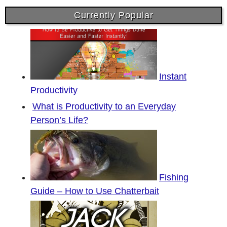
Currently Popular
Instant
Productivity
What is Productivity to an Everyday
Person’s Life?
Fishing
Guide – How to Use Chatterbait