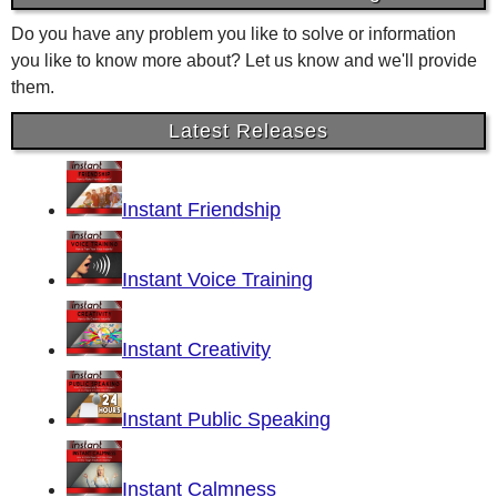
Do you have any problem you like to solve or information
you like to know more about? Let us know and we'll provide
them.
Latest Releases
Instant Friendship
Instant Voice Training
Instant Creativity
Instant Public Speaking
Instant Calmness