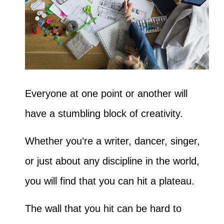
Everyone at one point or another will
have a stumbling block of creativity.
Whether you’re a writer, dancer, singer,
or just about any discipline in the world,
you will find that you can hit a plateau.
The wall that you hit can be hard to