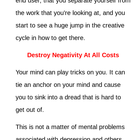
end user, that you separate yourself from
the work that you’re looking at, and you
start to see a huge jump in the creative
cycle in how to get there.
Destroy Negativity At All Costs
Your mind can play tricks on you. It can
tie an anchor on your mind and cause
you to sink into a dread that is hard to
get out of.
This is not a matter of mental problems
associated with depression and others.