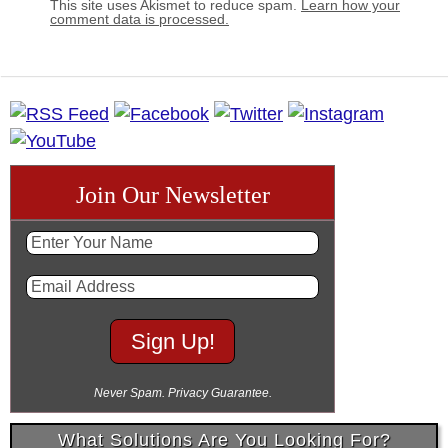
This site uses Akismet to reduce spam.
Learn how your
comment data is processed.
Join Our Newsletter
Never Spam. Privacy Guarantee.
What Solutions Are You Looking For?