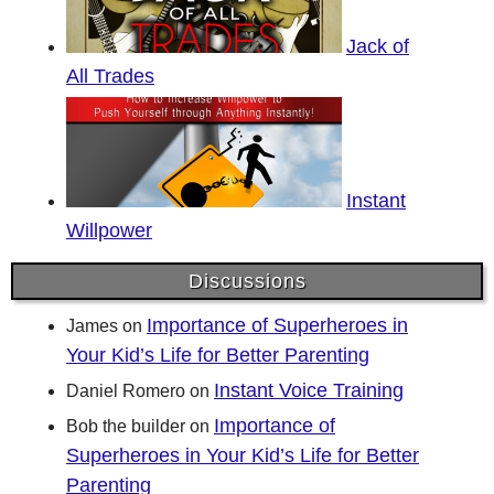
Jack of
All Trades
Instant
Willpower
Discussions
Importance of Superheroes in
James
on
Your Kid’s Life for Better Parenting
Instant Voice Training
Daniel Romero
on
Importance of
Bob the builder
on
Superheroes in Your Kid’s Life for Better
Parenting