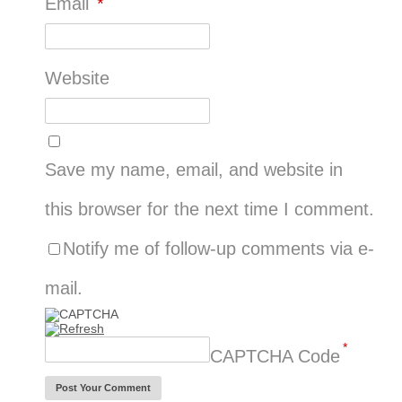
Email
*
Website
Save my name, email, and website in
this browser for the next time I comment.
Notify me of follow-up comments via e-
mail.
*
CAPTCHA Code