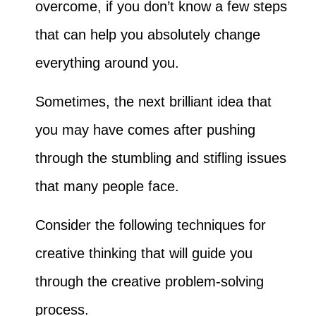
overcome, if you don’t know a few steps
that can help you absolutely change
everything around you.
Sometimes, the next brilliant idea that
you may have comes after pushing
through the stumbling and stifling issues
that many people face.
Consider the following techniques for
creative thinking that will guide you
through the creative problem-solving
process.