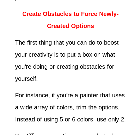
Create Obstacles to Force Newly-
Created Options
The first thing that you can do to boost
your creativity is to put a box on what
you’re doing or creating obstacles for
yourself.
For instance, if you’re a painter that uses
a wide array of colors, trim the options.
Instead of using 5 or 6 colors, use only 2.