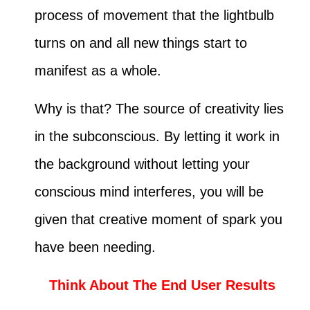
process of movement that the lightbulb
turns on and all new things start to
manifest as a whole.
Why is that? The source of creativity lies
in the subconscious. By letting it work in
the background without letting your
conscious mind interferes, you will be
given that creative moment of spark you
have been needing.
Think About The End User Results