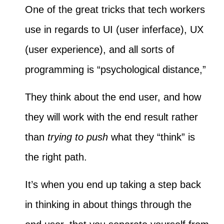
One of the great tricks that tech workers
use in regards to UI (user inferface), UX
(user experience), and all sorts of
programming is “psychological distance,”
They think about the end user, and how
they will work with the end result rather
than
trying to push
what they “think” is
the right path.
It’s when you end up taking a step back
in thinking in about things through the