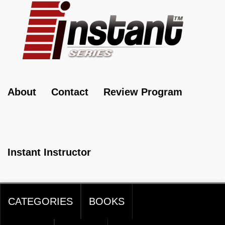
About
Contact
Review Program
Instant Instructor
CATEGORIES
BOOKS