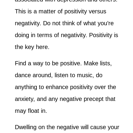
This is a matter of positivity versus
negativity. Do not think of what you’re
doing in terms of negativity. Positivity is
the key here.
Find a way to be positive. Make lists,
dance around, listen to music, do
anything to enhance positivity over the
anxiety, and any negative precept that
may float in.
Dwelling on the negative will cause your