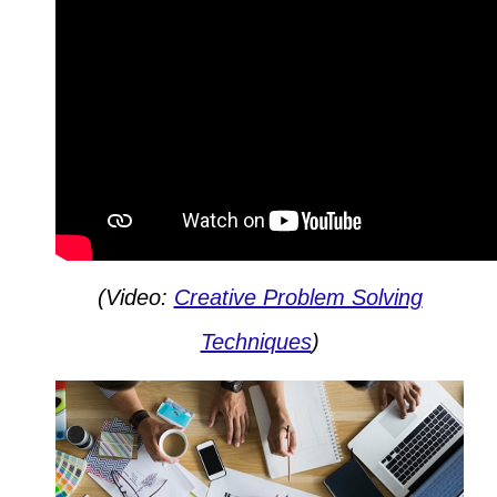
(Video:
Creative Problem Solving
Techniques
)