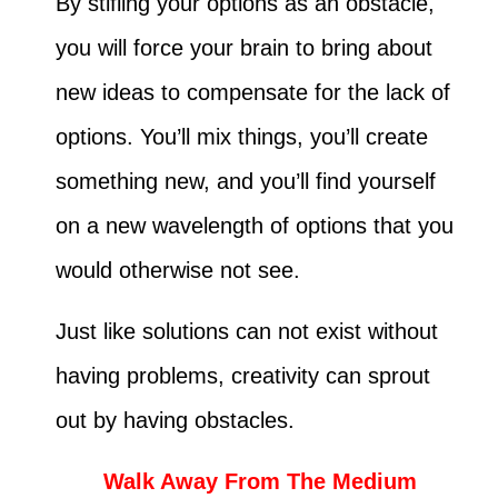
By stifling your options as an obstacle,
you will force your brain to bring about
new ideas to compensate for the lack of
options. You’ll mix things, you’ll create
something new, and you’ll find yourself
on a new wavelength of options that you
would otherwise not see.
Just like solutions can not exist without
having problems, creativity can sprout
out by having obstacles.
Walk Away From The Medium