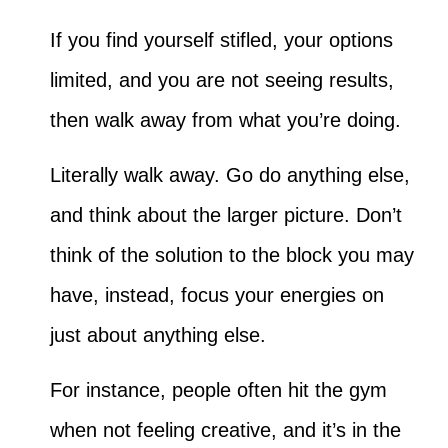
If you find yourself stifled, your options
limited, and you are not seeing results,
then walk away from what you’re doing.
Literally walk away. Go do anything else,
and think about the larger picture. Don’t
think of the solution to the block you may
have, instead, focus your energies on
just about anything else.
For instance, people often hit the gym
when not feeling creative, and it’s in the